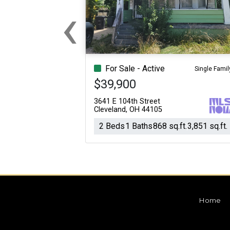
‹
For Sale
For Sale
Beds
Baths
Sq.Ft.
Acres
Beds
Baths
Sq.Ft.
Previous
For Sale - Active
Single Famil
$39,900
3641 E 104th Street
Cleveland, OH 44105
2 Beds
1 Baths
868 sq.ft.
3,851 sq.ft.
Home
For Sale
For Sale