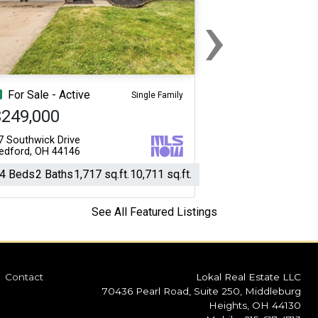
›
Next
For Sale - Active
Single Family
$249,000
7 Southwick Drive
edford, OH 44146
4 Beds
2 Baths
1,717 sq.ft.
10,711 sq.ft.
See All Featured Listings
Contact
Lokal Real Estate LLC
70436 Pearl Road, Suite 250, Middleburg
Heights, OH 44130