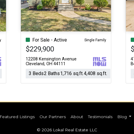
Acres
For Sale - Active
y
Single Family
$229,900
12208 Kensington Avenue
4
Cleveland, OH 44111
B
3 Beds
2 Baths
1,716 sq.ft.
4,408 sq.ft.
Featured Listings
Our Partners
About
Testimonials
Blog
© 2026 Lokal Real Estate LLC