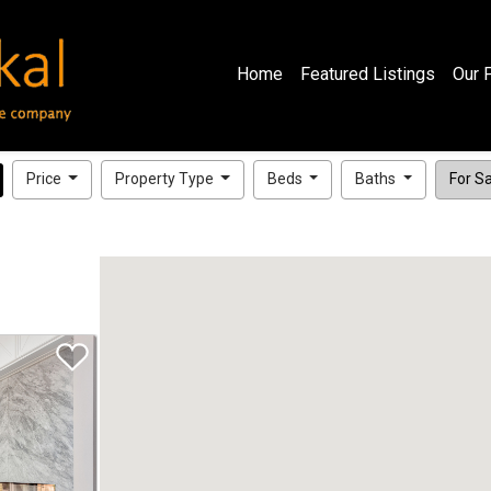
Home
Featured Listings
Our 
Price
Property Type
Beds
Baths
For Sal