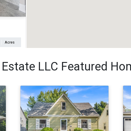
Acres
 Estate LLC Featured Ho