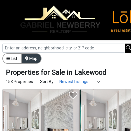
List
Map
Properties
for
Sale
in
Lakewood
153 Properties
Sort By: