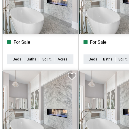
For Sale
For Sale
Beds
Baths
Sq.Ft.
Acres
Beds
Baths
Sq.Ft.