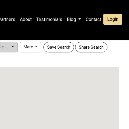
Login
Partners
About
Testimonials
Blog
Contact
e - ...
More
Save Search
Share Search