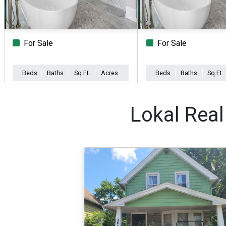
For Sale
For Sale
Beds
Baths
Sq.Ft.
Acres
Beds
Baths
Sq.Ft.
Lokal Real