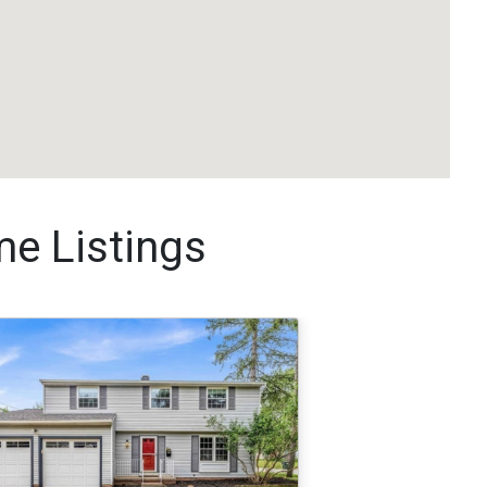
me Listings