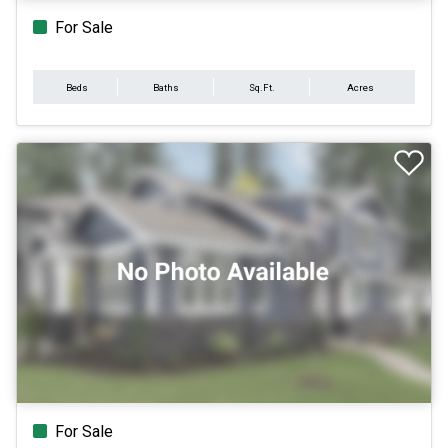
For Sale
Beds
Baths
Sq.Ft.
Acres
For Sale