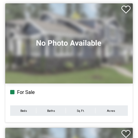
For Sale
Beds
Baths
Sq.Ft.
Acres