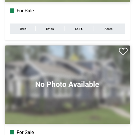
For Sale
Beds
Baths
Sq.Ft.
Acres
For Sale