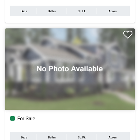
Beds
Baths
Sq.Ft.
Acres
For Sale
Beds
Baths
Sq.Ft.
Acres