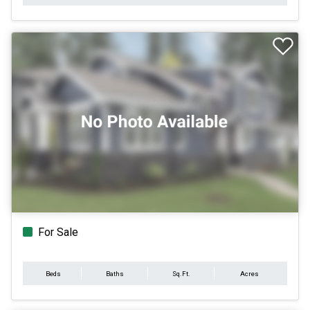
For Sale
Beds
Baths
Sq.Ft.
Acres