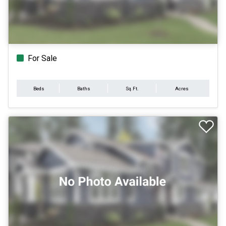
For Sale
Beds
Baths
Sq.Ft.
Acres