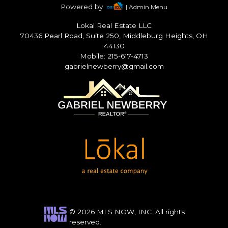
Powered by
| Admin Menu
Lokal Real Estate LLC
70436 Pearl Road, Suite 250, Middleburg Heights, OH
44130
Mobile: 215-617-4713
gabrielnewberry@gmail.com
© 2026 MLS NOW, INC. All rights
reserved.