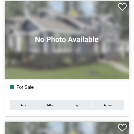
For Sale
Beds
Baths
Sq.Ft.
Acres