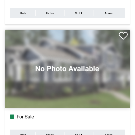
Beds
Baths
Sq.Ft.
Acres
For Sale
Beds
Baths
Sq.Ft.
Acres