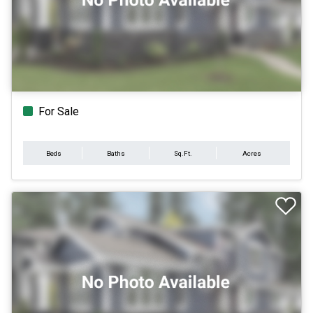
For Sale
Beds
Baths
Sq.Ft.
Acres