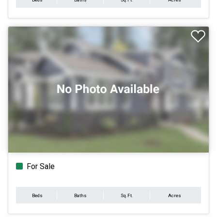
For Sale
Beds
Baths
Sq.Ft.
Acres