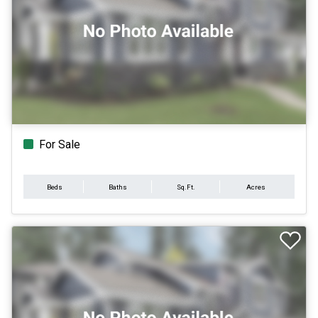
For Sale
Beds
Baths
Sq.Ft.
Acres