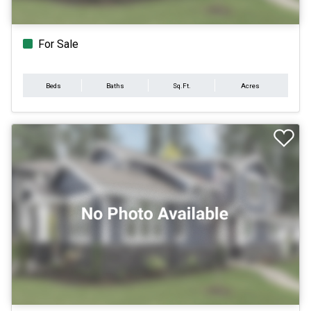
For Sale
Beds
Baths
Sq.Ft.
Acres