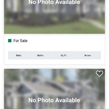
For Sale
Beds
Baths
Sq.Ft.
Acres