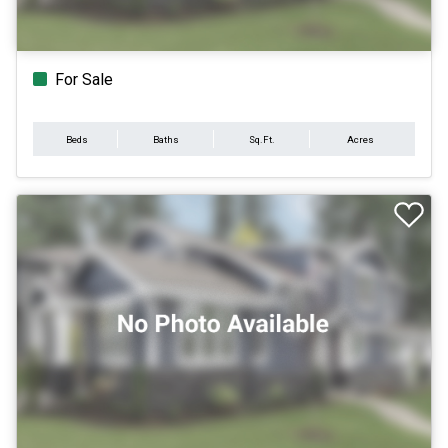
For Sale
Beds
Baths
Sq.Ft.
Acres