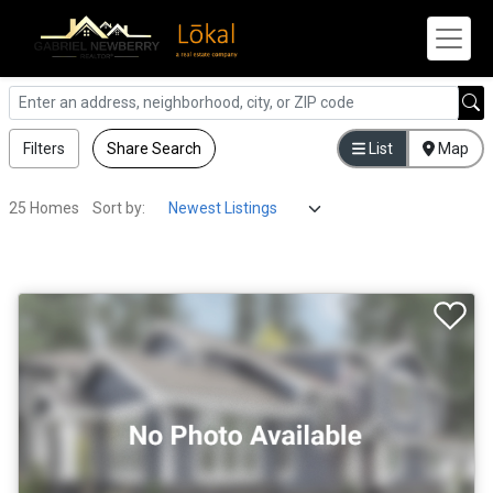
Filters
Share Search
List
Map
25 Homes
Sort by: