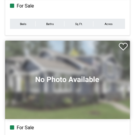
For Sale
Beds
Baths
Sq.Ft.
Acres
For Sale