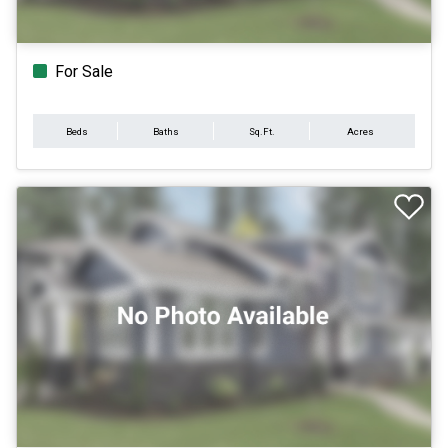
For Sale
Beds
Baths
Sq.Ft.
Acres