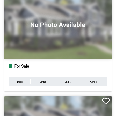
For Sale
Beds
Baths
Sq.Ft.
Acres