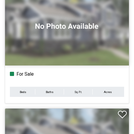
For Sale
Beds
Baths
Sq.Ft.
Acres