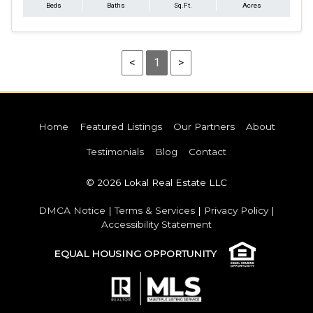
Beds
Baths
Sq.Ft.
Acres
<
1
>
Home
Featured Listings
Our Partners
About
Testimonials
Blog
Contact
© 2026 Lokal Real Estate LLC
DMCA Notice
|
Terms & Services
|
Privacy Policy
|
Accessibility Statement
EQUAL HOUSING OPPORTUNITY