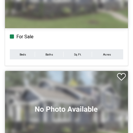
For Sale
Beds
Baths
Sq.Ft.
Acres