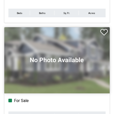
Beds
Baths
Sq.Ft.
Acres
For Sale