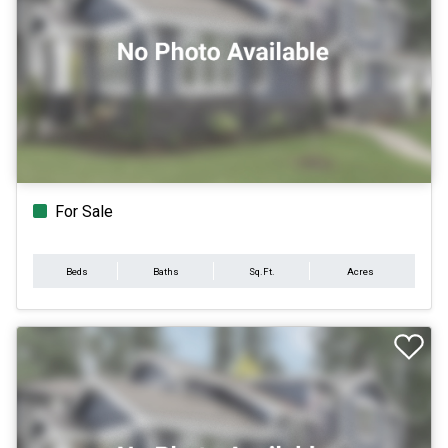
For Sale
Beds
Baths
Sq.Ft.
Acres