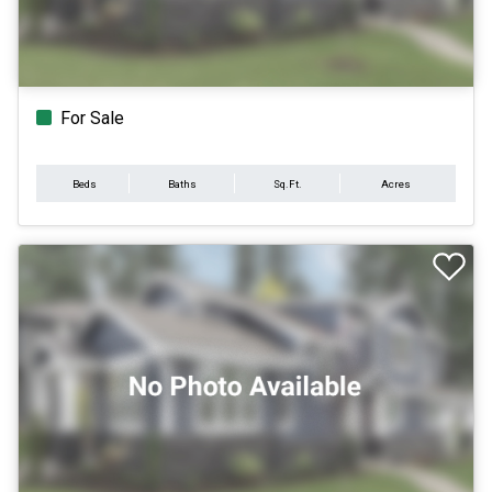
For Sale
Beds
Baths
Sq.Ft.
Acres